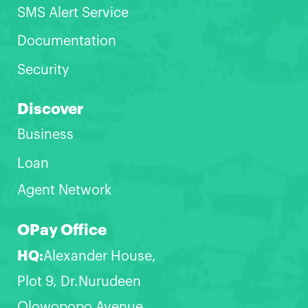
SMS Alert Service
Documentation
Security
Discover
Business
Loan
Agent Network
OPay Office
HQ:
Alexander House,
Plot 9, Dr.Nurudeen
Olowopopo Avenue,