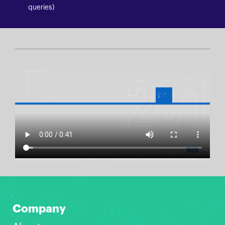
queries)
Company