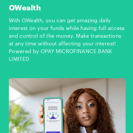
OWealth
With OWealth, you can get amazing daily
interest on your funds while having full access
and control of the money. Make transactions
at any time without affecting your interest!
Powered by OPAY MICROFINANCE BANK
LIMITED