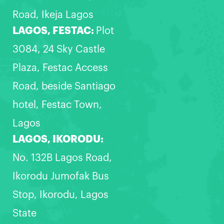
Road, Ikeja Lagos
LAGOS, FESTAC:
Plot
3084, 24 Sky Castle
Plaza, Festac Access
Road, beside Santiago
hotel, Festac Town,
Lagos
LAGOS, IKORODU:
No. 132B Lagos Road,
Ikorodu Jumofak Bus
Stop, Ikorodu, Lagos
State