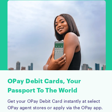
OPay Debit Cards, Your
Passport To The World
Get your OPay Debit Card instantly at select
OPay agent stores or apply via the OPay app.