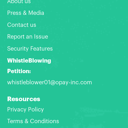
About us
Press & Media
Contact us
Report an Issue
Security Features
WhistleBlowing
Petition:
whistleblower01@opay-inc.com
Resources
Privacy Policy
Terms & Conditions