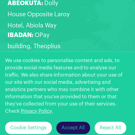
ABEOKUTA:
Dolly
House Opposite Laroy
Hotel, Abiola Way
IBADAN:
OPay
building, Theoplius
Akinyele express,
We use cookies to personalise content and ads, to
provide social media features and to analyse our
Opposite Zanak filling
traffic. We also share information about your use of
station, Akala Express,
our site with our social media, advertising and
analytics partners who may combine it with other
Ibadan
information that you've provided to them or that
OPay
More >>
they've collected from your use of their services.
Get the App
★
★
★
★
★
Check
Privacy Policy
.
Click Here to
Can't install OPay from Google Play?
Cookie Settings
Accept All
Reject All
© 2026 OPay Digital Services Limited.
Download >