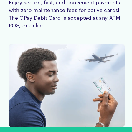
Enjoy secure, fast, and convenient payments
with zero maintenance fees for active cards!
The OPay Debit Card is accepted at any ATM,
POS, or online.