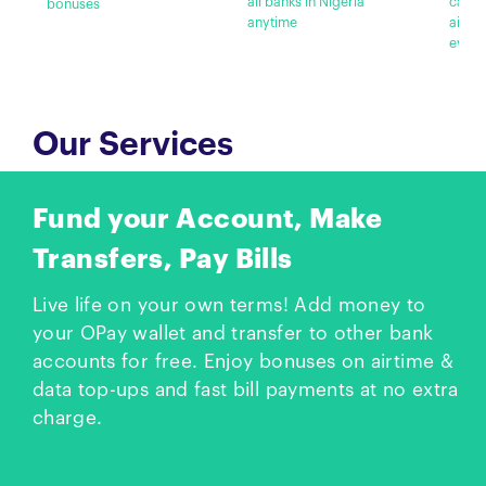
all banks in Nigeria
cashb
bonuses
anytime
airti
every
Our Services
Fund your Account, Make
Transfers, Pay Bills
Live life on your own terms! Add money to
your OPay wallet and transfer to other bank
accounts for free. Enjoy bonuses on airtime &
data top-ups and fast bill payments at no extra
charge.