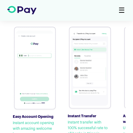
☰
Instant Transfer
Airti
Easy Account Opening
with
Instant transfer with
Instant account opening
100% successful rate to
Up to
with amazing welcome