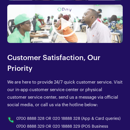
Customer Satisfaction, Our
Priority
We are here to provide 24/7 quick customer service. Visit
our in-app customer service center or physical
customer service center, send us a message via official
social media, or call us via the hotline below:
0700 8888 328 OR 020 18888 328 (App & Card queries)
0700 8888 329 OR 020 18888 329 (POS Business