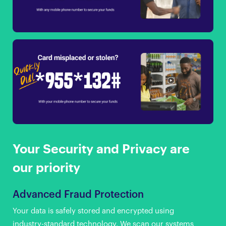
Your Security and Privacy are
our priority
Advanced Fraud Protection
Your data is safely stored and encrypted using
industry-standard technology. We scan our systems