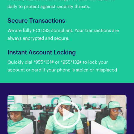
daily to protect against security threats.
Secure Transactions
We are fully PCI DSS compliant. Your transactions are
always encrypted and secure.
Instant Account Locking
Quickly dial *955*131# or *955*132# to lock your
account or card if your phone is stolen or misplaced