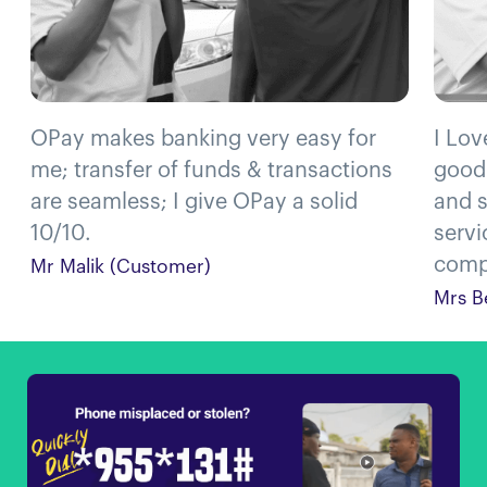
OPay makes banking very easy for
I Lov
me; transfer of funds & transactions
good
are seamless; I give OPay a solid
and s
10/10.
servi
compl
Mr Malik (Customer)
Mrs B