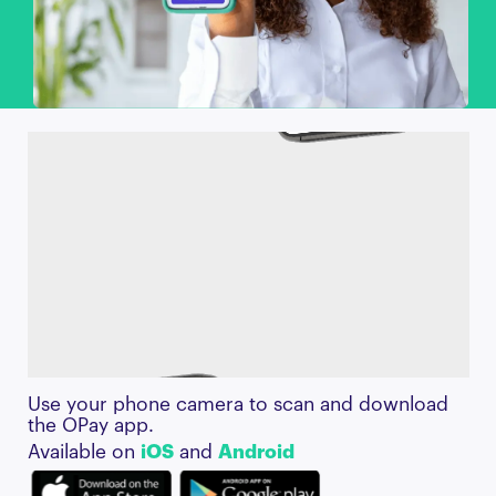
Use your phone camera to scan and download
the OPay app.
Available on
iOS
and
Android