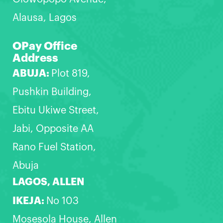
Alausa, Lagos
OPay Office
Address
ABUJA:
Plot 819,
Pushkin Building,
Ebitu Ukiwe Street,
Jabi, Opposite AA
Rano Fuel Station,
Abuja
LAGOS, ALLEN
IKEJA:
No 103
Mosesola House, Allen