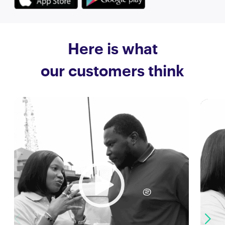
Here is what
our customers think